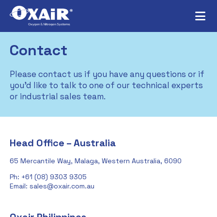
Contact
Please contact us if you have any questions or if
you’d like to talk to one of our technical experts
or industrial sales team.
Head Office – Australia
65 Mercantile Way, Malaga, Western Australia, 6090
Ph: +61 (08) 9303 9305
Email: sales@oxair.com.au