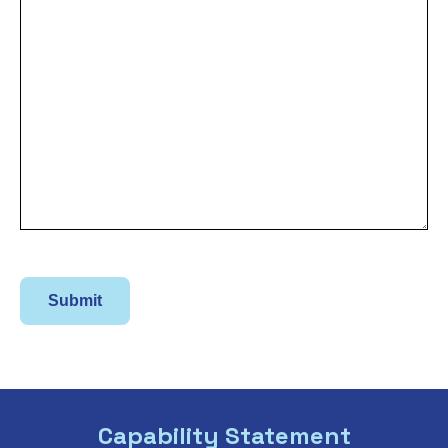
Capability Statement