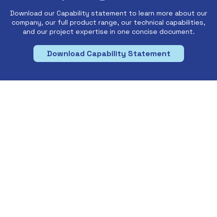
Download our Capability statement to learn more about our
company, our full product range, our technical capabilities,
and our project expertise in one concise document.
Download Capability Statement