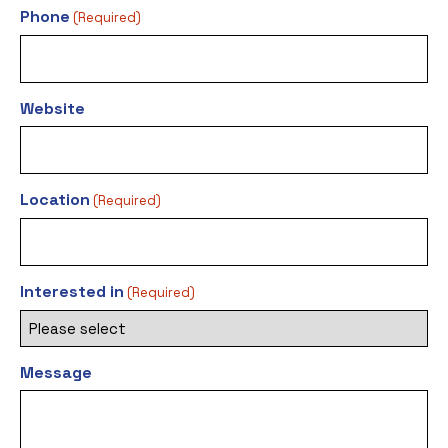
Phone
(Required)
Website
Location
(Required)
Interested in
(Required)
Message