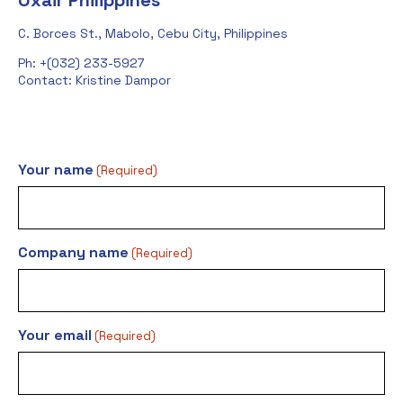
Oxair Philippines
C. Borces St., Mabolo, Cebu City, Philippines
Ph: +(032) 233-5927
Contact: Kristine Dampor
Your name
(Required)
Company name
(Required)
Your email
(Required)