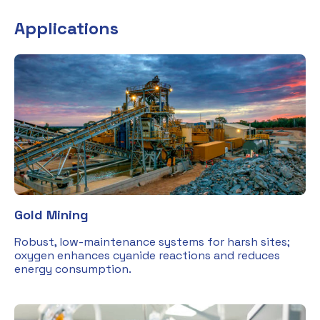
Applications
Gold Mining
Robust, low-maintenance systems for harsh sites;
oxygen enhances cyanide reactions and reduces
energy consumption.