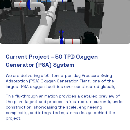
Current Project – 50 TPD Oxygen
Generator (PSA) System
We are delivering a 50-tonne-per-day Pressure Swing
Adsorption (PSA) Oxygen Generation Plant…one of the
largest PSA oxygen facilities ever constructed globally.
This fly-through animation provides a detailed preview of
the plant layout and process infrastructure currently under
construction, showcasing the scale, engineering
complexity, and integrated systems design behind the
project.