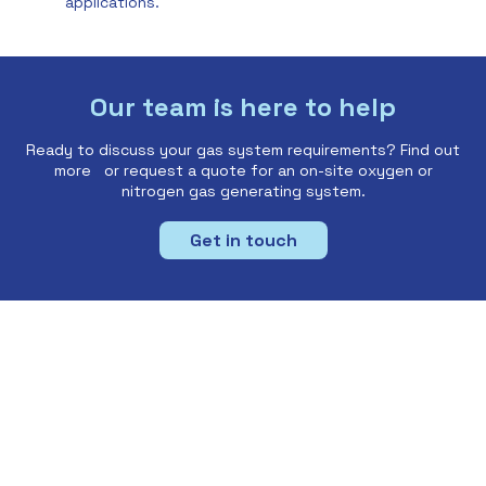
applications.
Our team is here to help
Ready to discuss your gas system requirements? Find out
more or request a quote for an on-site oxygen or
nitrogen gas generating system.
Get in touch