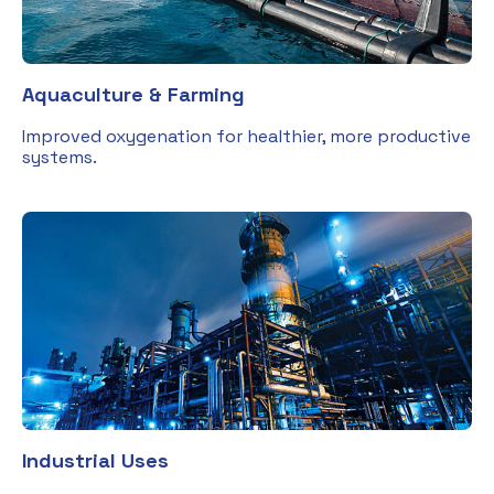
Aquaculture & Farming
Improved oxygenation for healthier, more productive
systems.
Industrial Uses