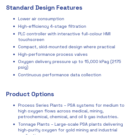
Standard Design Features
Lower air consumption
High-efficiency 4-stage filtration
PLC controller with interactive full-colour HMI
touchscreen
Compact, skid-mounted design where practical
High-performance process valves
Oxygen delivery pressure up to 15,000 kPag (2175
psig)
Continuous performance data collection
Product Options
Process Series Plants – PSA systems for medium to
high oxygen flows across medical, mining,
petrochemical, chemical, and oil & gas industries.
Tonnage Plants – Large-scale PSA plants delivering
high-purity oxygen for gold mining and industrial