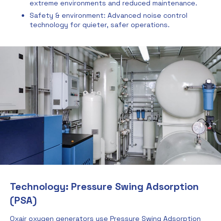
extreme environments and reduced maintenance.
Safety & environment: Advanced noise control
technology for quieter, safer operations.
Technology: Pressure Swing Adsorption
(PSA)
Oxair oxygen generators use Pressure Swing Adsorption