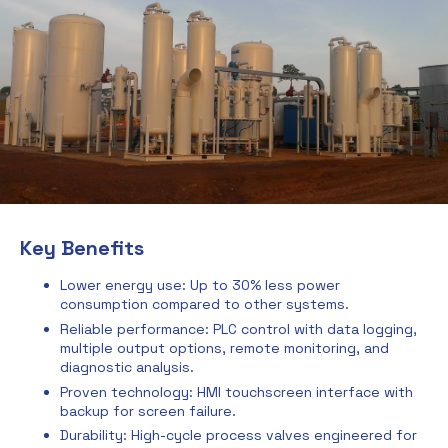
Key Benefits
Lower energy use: Up to 30% less power
consumption compared to other systems.
Reliable performance: PLC control with data logging,
multiple output options, remote monitoring, and
diagnostic analysis.
Proven technology: HMI touchscreen interface with
backup for screen failure.
Durability: High-cycle process valves engineered for