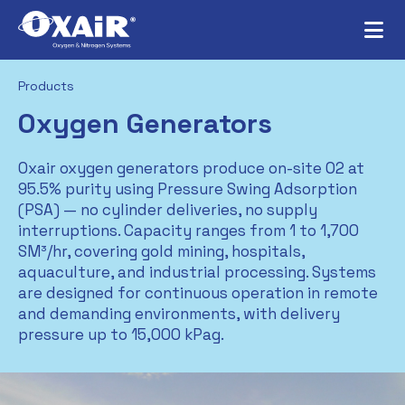
Products
Oxygen Generators
Oxair oxygen generators produce on-site O2 at
95.5% purity using Pressure Swing Adsorption
(PSA) — no cylinder deliveries, no supply
interruptions. Capacity ranges from 1 to 1,700
SM³/hr, covering gold mining, hospitals,
aquaculture, and industrial processing. Systems
are designed for continuous operation in remote
and demanding environments, with delivery
pressure up to 15,000 kPag.