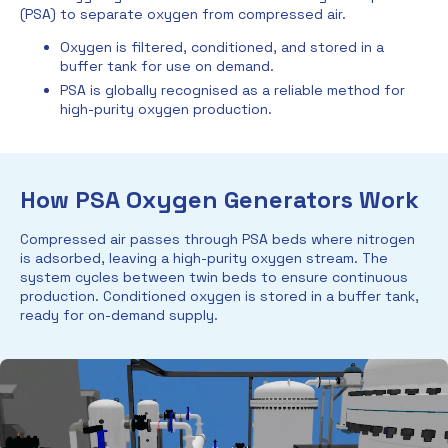
(PSA) to separate oxygen from compressed air.
Oxygen is filtered, conditioned, and stored in a
buffer tank for use on demand.
PSA is globally recognised as a reliable method for
high-purity oxygen production.
How PSA Oxygen Generators Work
Compressed air passes through PSA beds where nitrogen
is adsorbed, leaving a high-purity oxygen stream. The
system cycles between twin beds to ensure continuous
production. Conditioned oxygen is stored in a buffer tank,
ready for on-demand supply.