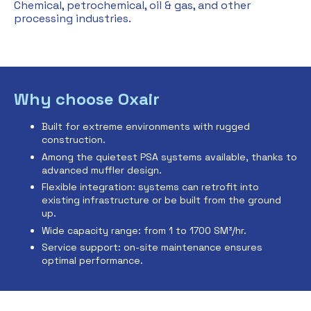
Chemical, petrochemical, oil & gas, and other
processing industries.
Why choose Oxair
Built for extreme environments with rugged
construction.
Among the quietest PSA systems available, thanks to
advanced muffler design.
Flexible integration: systems can retrofit into
existing infrastructure or be built from the ground
up.
Wide capacity range: from 1 to 1700 SM³/hr.
Service support: on-site maintenance ensures
optimal performance.