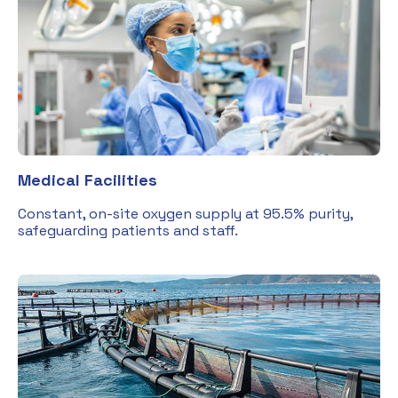
Medical Facilities
Constant, on-site oxygen supply at 95.5% purity,
safeguarding patients and staff.